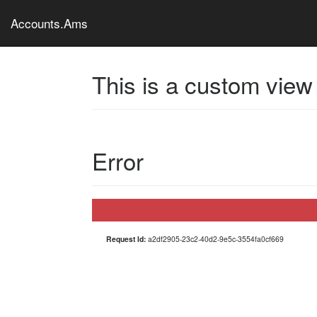
Accounts.Ams
This is a custom view
Error
Request Id:
a2df2905-23c2-40d2-9e5c-3554fa0cf669